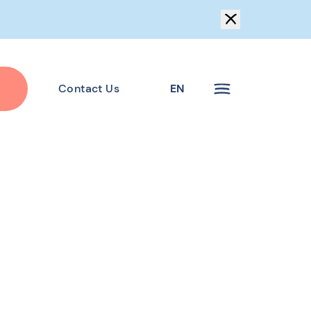
Contact Us
EN