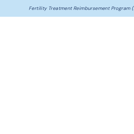
Fertility Treatment Reimbursement Program (
C
o
n
c
e
p
t
i
a
FAQ &
Glossary
The Conceptia Difference
Beginning Your Journey