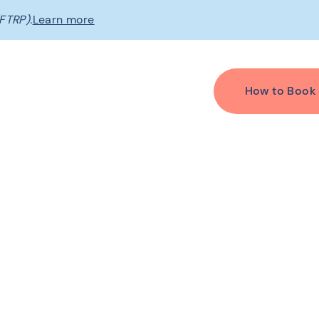
FTRP).
Learn more
How to Book