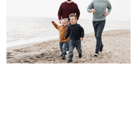
Supporting Your Experience
Referring Physicians
Patient Portal