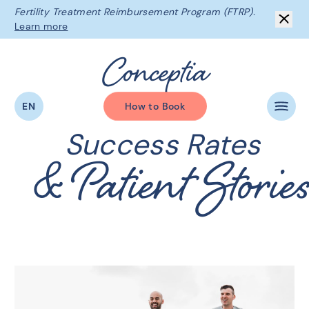
Fertility Treatment Reimbursement Program (FTRP).
Learn more
C
o
n
c
e
p
t
i
a
EN
How to Book
Success Rates
& Patient Storie
The Conceptia Difference
Beginning Your Journey
Fertility Services