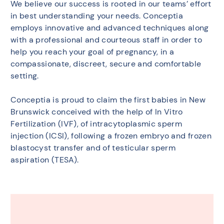
We believe our success is rooted in our teams’ effort
in best understanding your needs. Conceptia
employs innovative and advanced techniques along
with a professional and courteous staff in order to
help you reach your goal of pregnancy, in a
compassionate, discreet, secure and comfortable
setting.
Conceptia is proud to claim the first babies in New
Brunswick conceived with the help of In Vitro
Fertilization (IVF), of intracytoplasmic sperm
injection (ICSI), following a frozen embryo and frozen
blastocyst transfer and of testicular sperm
aspiration (TESA).