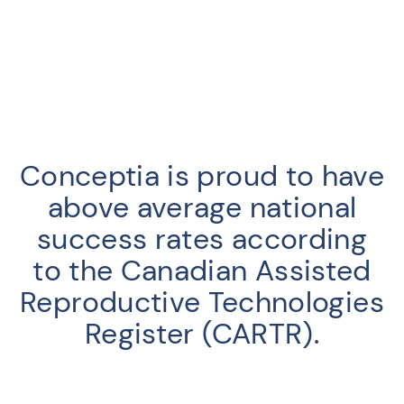
Conceptia is proud to have
above average national
success rates according
to the Canadian Assisted
Reproductive Technologies
Register (CARTR).