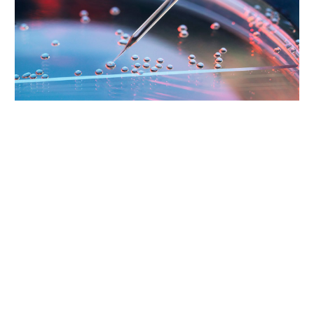
Supporting Your Experience
Referring Physicians
Patient Portal