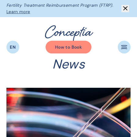
Fertility Treatment Reimbursement Program (FTRP).
Learn more
C
o
n
c
e
p
t
i
a
EN
How to Book
News
The Conceptia Difference
Beginning Your Journey
Fertility Services