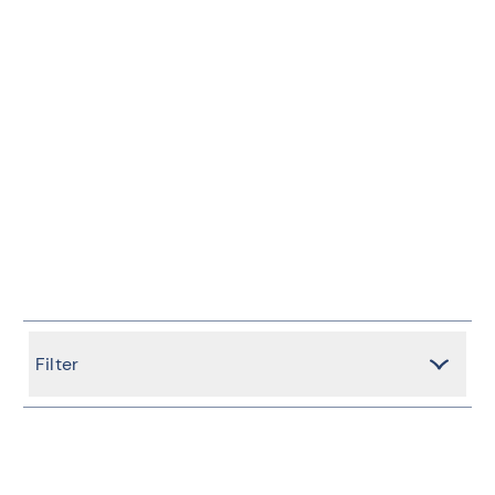
Filter