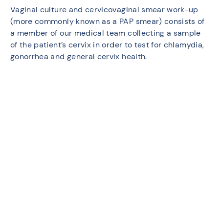
Vaginal culture and cervicovaginal smear work-up
(more commonly known as a PAP smear) consists of
a member of our medical team collecting a sample
of the patient’s cervix in order to test for chlamydia,
gonorrhea and general cervix health.
Medical imaging:
Ultrasounds may be performed to examine the
patient’s ovaries, fallopian tubes and endometrial
lining (Sonohysterogram).
Laparoscopy:
Day surgery in which two or three small incisions are
made in the patient’s abdomen, which allows the
surgeon to introduce a camera (laparoscope) and
look at the reproductive organs to detect potential
endometriosis.