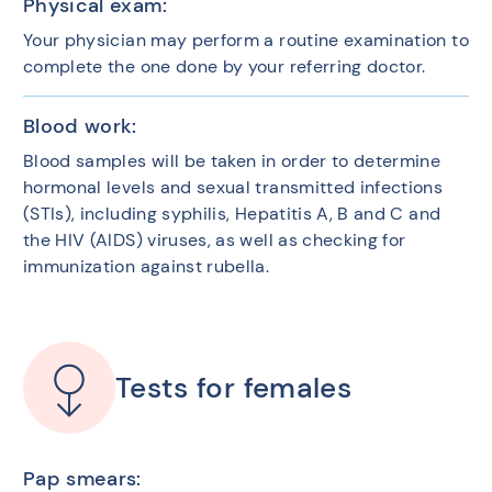
Physical exam:
Your physician may perform a routine examination to
complete the one done by your referring doctor.
Blood work:
Blood samples will be taken in order to determine
hormonal levels and sexual transmitted infections
(STIs), including syphilis, Hepatitis A, B and C and
the HIV (AIDS) viruses, as well as checking for
immunization against rubella.
Tests for females
Pap smears: