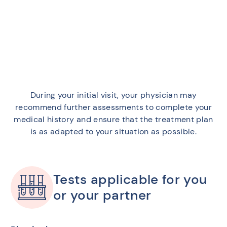
During your initial visit, your physician may
recommend further assessments to complete your
medical history and ensure that the treatment plan
is as adapted to your situation as possible.
Tests applicable for you
or your partner