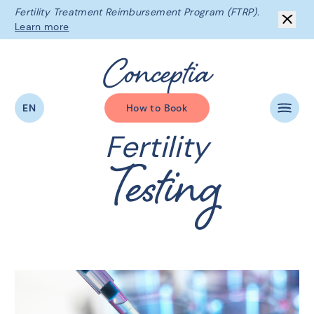
Fertility Treatment Reimbursement Program (FTRP).
Learn more
C
o
n
c
e
p
t
i
a
EN
How to Book
Fertility
Testing
The Conceptia Difference
Beginning Your Journey
Fertility Services