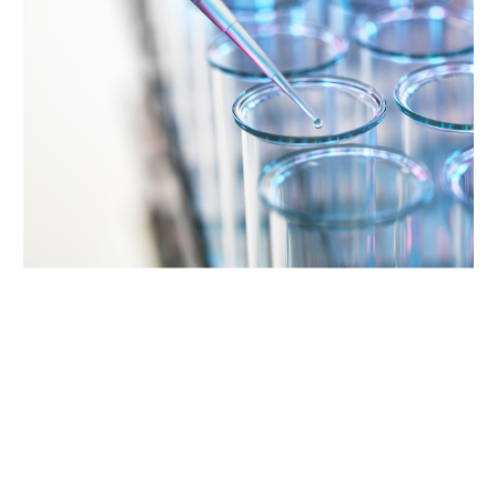
Supporting Your Experience
Referring Physicians
Patient Portal